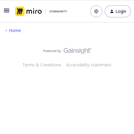
Login
Home
Terms & Conditions
Accessibility statement