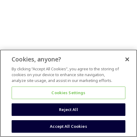
Cookies, anyone?
By clicking “Accept All Cookies”, you agree to the storing of
cookies on your device to enhance site navigation,
analyze site usage, and assist in our marketing efforts.
Cookies Settings
Reject All
Accept All Cookies