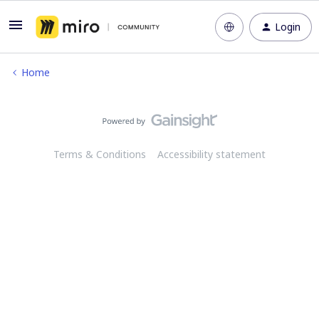
Login
Home
Terms & Conditions
Accessibility statement