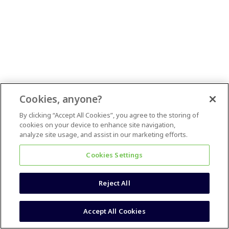
Cookies, anyone?
By clicking “Accept All Cookies”, you agree to the storing of
cookies on your device to enhance site navigation,
analyze site usage, and assist in our marketing efforts.
Cookies Settings
Reject All
Accept All Cookies