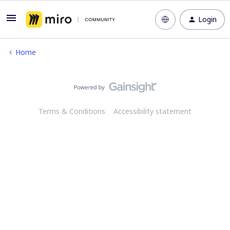
Login
Home
Terms & Conditions
Accessibility statement