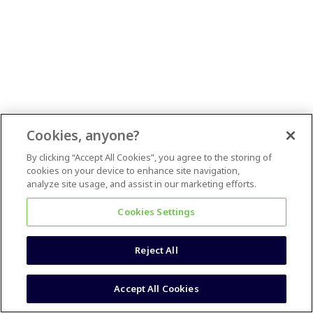
Cookies, anyone?
By clicking “Accept All Cookies”, you agree to the storing of
cookies on your device to enhance site navigation,
analyze site usage, and assist in our marketing efforts.
Cookies Settings
Reject All
Accept All Cookies