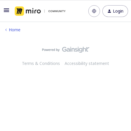
Login
Home
Terms & Conditions
Accessibility statement