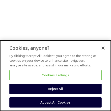
Cookies, anyone?
By clicking “Accept All Cookies”, you agree to the storing of
cookies on your device to enhance site navigation,
analyze site usage, and assist in our marketing efforts.
Cookies Settings
Reject All
Accept All Cookies