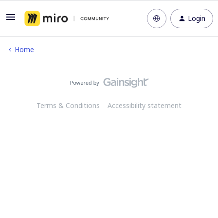
Login
Home
Terms & Conditions
Accessibility statement