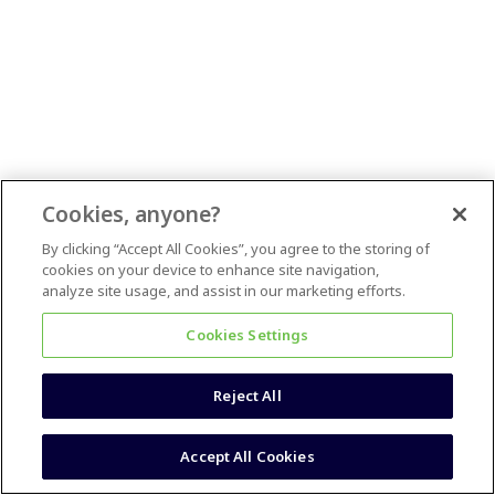
Cookies, anyone?
By clicking “Accept All Cookies”, you agree to the storing of
cookies on your device to enhance site navigation,
analyze site usage, and assist in our marketing efforts.
Cookies Settings
Reject All
Accept All Cookies