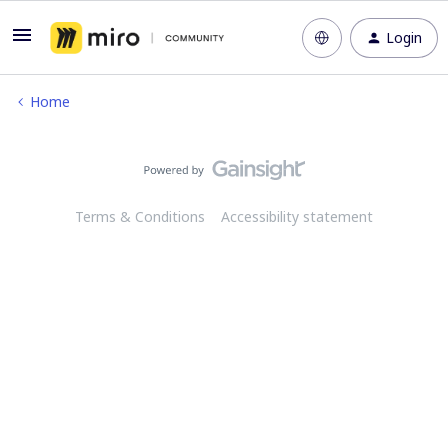
Login
Home
Terms & Conditions
Accessibility statement