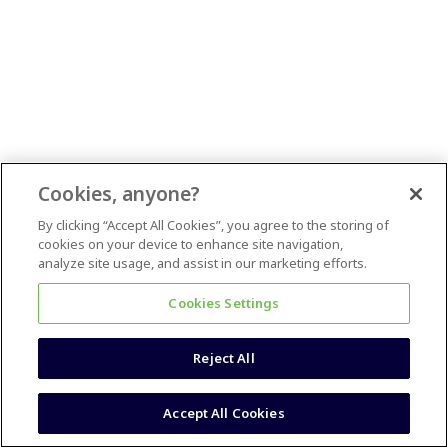
Cookies, anyone?
By clicking “Accept All Cookies”, you agree to the storing of
cookies on your device to enhance site navigation,
analyze site usage, and assist in our marketing efforts.
Cookies Settings
Reject All
Accept All Cookies