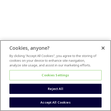
Cookies, anyone?
By clicking “Accept All Cookies”, you agree to the storing of
cookies on your device to enhance site navigation,
analyze site usage, and assist in our marketing efforts.
Cookies Settings
Reject All
Accept All Cookies