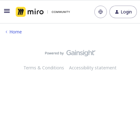
Login
Home
Terms & Conditions
Accessibility statement