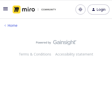
Login
Home
Terms & Conditions
Accessibility statement