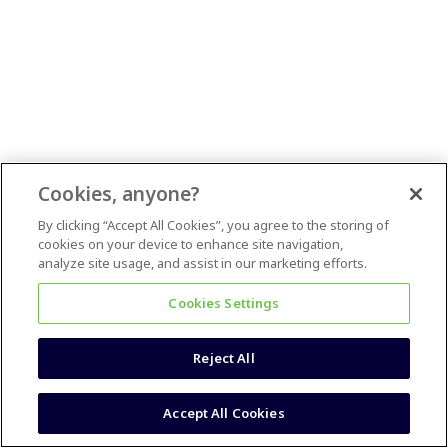
Cookies, anyone?
By clicking “Accept All Cookies”, you agree to the storing of
cookies on your device to enhance site navigation,
analyze site usage, and assist in our marketing efforts.
Cookies Settings
Reject All
Accept All Cookies