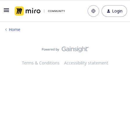
Login
Home
Terms & Conditions
Accessibility statement