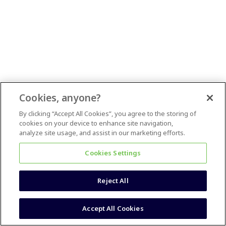
Cookies, anyone?
By clicking “Accept All Cookies”, you agree to the storing of
cookies on your device to enhance site navigation,
analyze site usage, and assist in our marketing efforts.
Cookies Settings
Reject All
Accept All Cookies