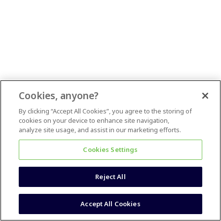
Cookies, anyone?
By clicking “Accept All Cookies”, you agree to the storing of
cookies on your device to enhance site navigation,
analyze site usage, and assist in our marketing efforts.
Cookies Settings
Reject All
Accept All Cookies