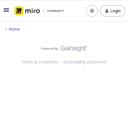
Login
Home
Terms & Conditions
Accessibility statement