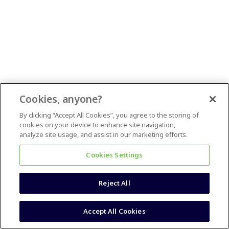
Cookies, anyone?
By clicking “Accept All Cookies”, you agree to the storing of
cookies on your device to enhance site navigation,
analyze site usage, and assist in our marketing efforts.
Cookies Settings
Reject All
Accept All Cookies