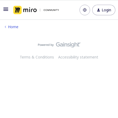
Login
Home
Terms & Conditions
Accessibility statement