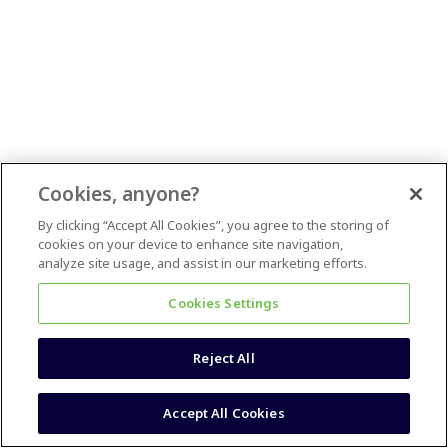
Cookies, anyone?
By clicking “Accept All Cookies”, you agree to the storing of
cookies on your device to enhance site navigation,
analyze site usage, and assist in our marketing efforts.
Cookies Settings
Reject All
Accept All Cookies