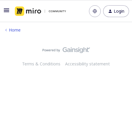
Login
Home
Terms & Conditions
Accessibility statement