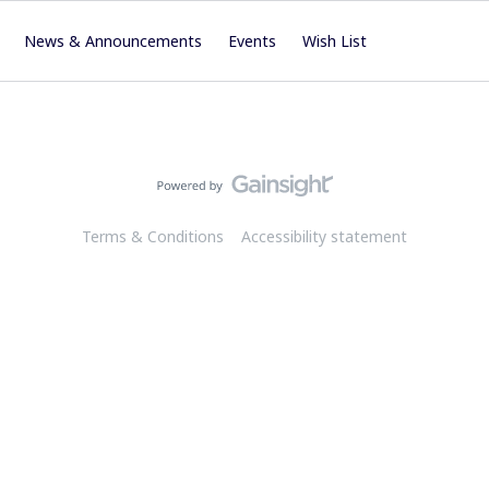
News & Announcements
Events
Wish List
Terms & Conditions
Accessibility statement