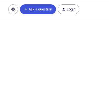
Ask a question
Login