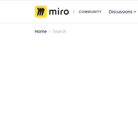
Discussions
Home
Search