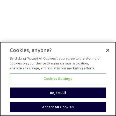
Cookies, anyone?
By clicking “Accept All Cookies”, you agree to the storing of
cookies on your device to enhance site navigation,
analyze site usage, and assist in our marketing efforts.
Cookies Settings
Reject All
Accept All Cookies