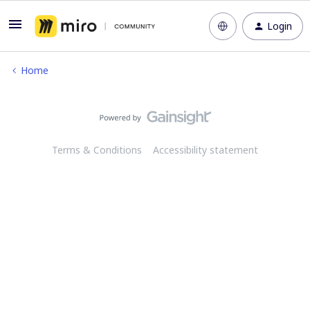
Login
Home
Terms & Conditions
Accessibility statement