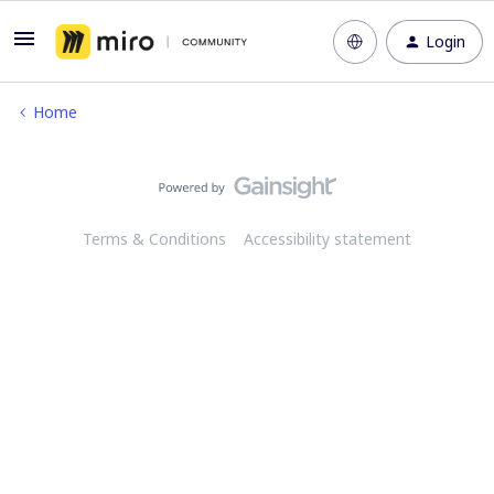
Login
Home
Terms & Conditions
Accessibility statement