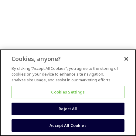
Cookies, anyone?
By clicking “Accept All Cookies”, you agree to the storing of
cookies on your device to enhance site navigation,
analyze site usage, and assist in our marketing efforts.
Cookies Settings
Reject All
Accept All Cookies