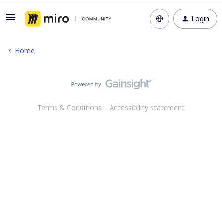
Login
Home
Terms & Conditions
Accessibility statement