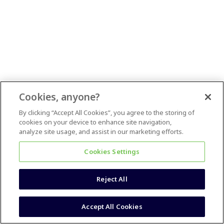
Cookies, anyone?
By clicking “Accept All Cookies”, you agree to the storing of
cookies on your device to enhance site navigation,
analyze site usage, and assist in our marketing efforts.
Cookies Settings
Reject All
Accept All Cookies