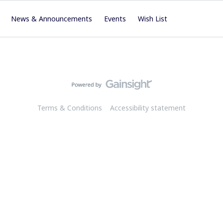
News & Announcements
Events
Wish List
Terms & Conditions
Accessibility statement