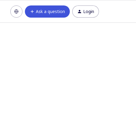
Ask a question
Login