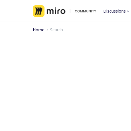
Discussions
Home
Search