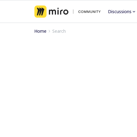
Discussions
Home
Search