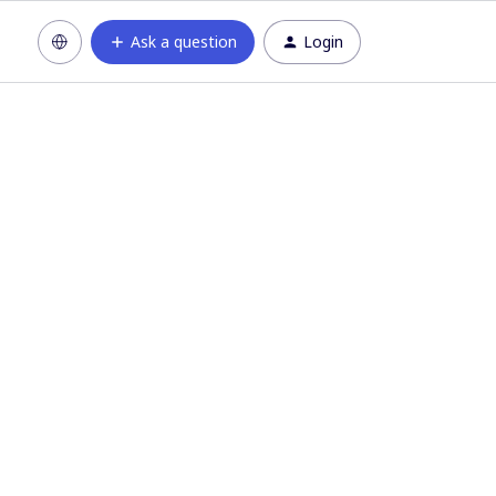
Ask a question
Login