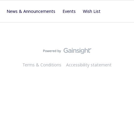
News & Announcements
Events
Wish List
Terms & Conditions
Accessibility statement