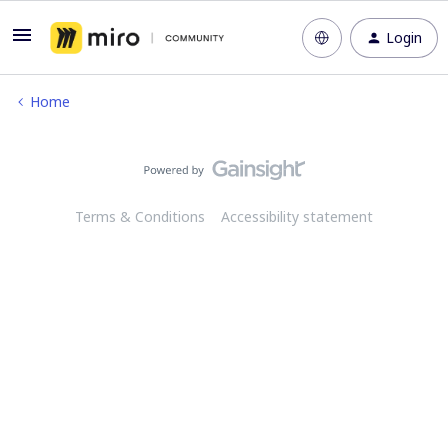
Login
Home
Terms & Conditions
Accessibility statement