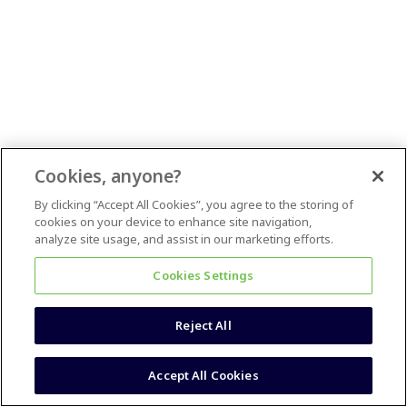
Cookies, anyone?
By clicking “Accept All Cookies”, you agree to the storing of
cookies on your device to enhance site navigation,
analyze site usage, and assist in our marketing efforts.
Cookies Settings
Reject All
Accept All Cookies