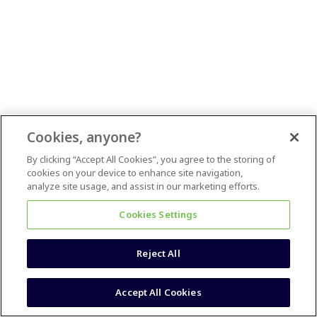
Cookies, anyone?
By clicking “Accept All Cookies”, you agree to the storing of
cookies on your device to enhance site navigation,
analyze site usage, and assist in our marketing efforts.
Cookies Settings
Reject All
Accept All Cookies