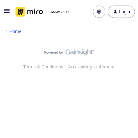
Login
Home
Terms & Conditions
Accessibility statement