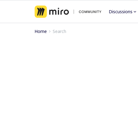
Discussions
Home
Search