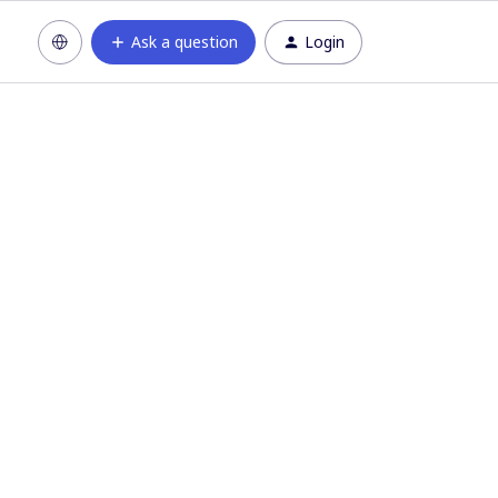
Ask a question
Login