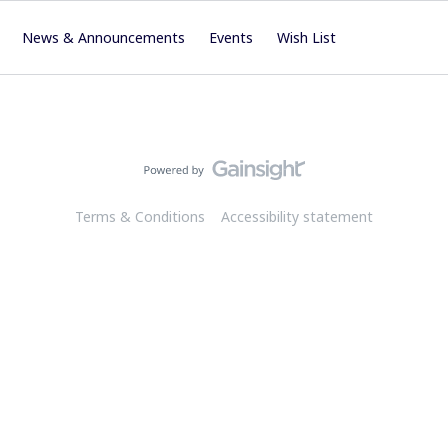
News & Announcements
Events
Wish List
Terms & Conditions
Accessibility statement