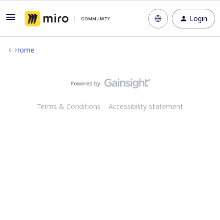
Login
Home
Terms & Conditions
Accessibility statement