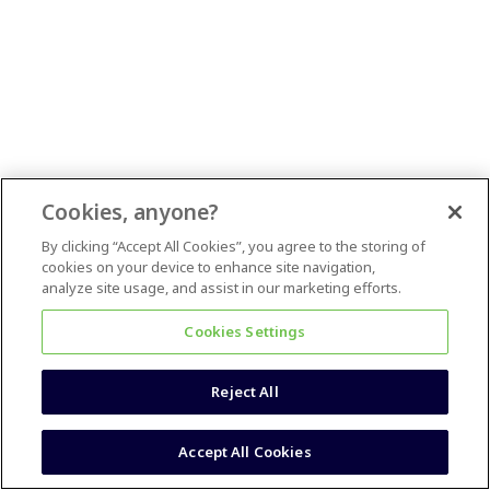
Cookies, anyone?
By clicking “Accept All Cookies”, you agree to the storing of
cookies on your device to enhance site navigation,
analyze site usage, and assist in our marketing efforts.
Cookies Settings
Reject All
Accept All Cookies