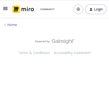
Login
Home
Terms & Conditions
Accessibility statement