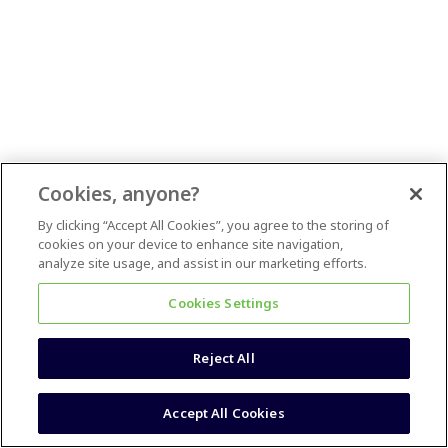
Cookies, anyone?
By clicking “Accept All Cookies”, you agree to the storing of
cookies on your device to enhance site navigation,
analyze site usage, and assist in our marketing efforts.
Cookies Settings
Reject All
Accept All Cookies