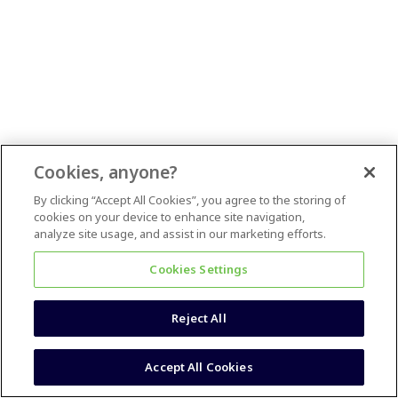
Cookies, anyone?
By clicking “Accept All Cookies”, you agree to the storing of
cookies on your device to enhance site navigation,
analyze site usage, and assist in our marketing efforts.
Cookies Settings
Reject All
Accept All Cookies