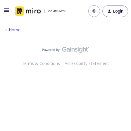
Login
Home
Terms & Conditions
Accessibility statement