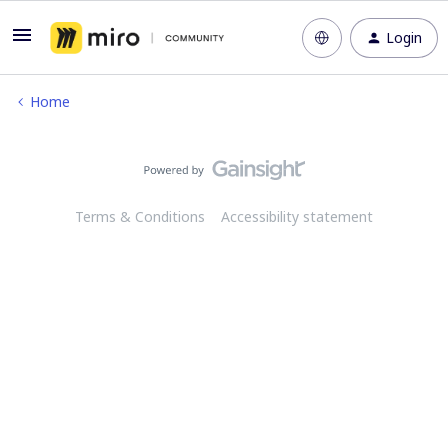
Login
Home
Terms & Conditions
Accessibility statement