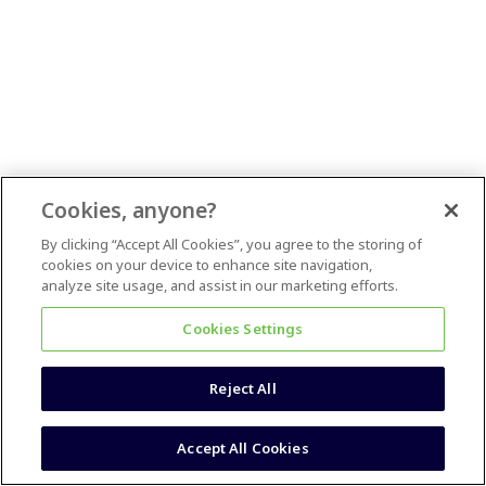
Cookies, anyone?
By clicking “Accept All Cookies”, you agree to the storing of
cookies on your device to enhance site navigation,
analyze site usage, and assist in our marketing efforts.
Cookies Settings
Reject All
Accept All Cookies