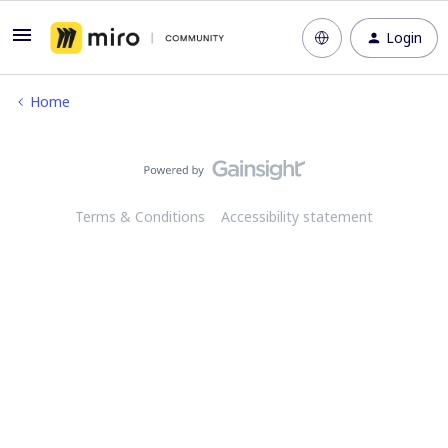
Login
Home
Terms & Conditions
Accessibility statement