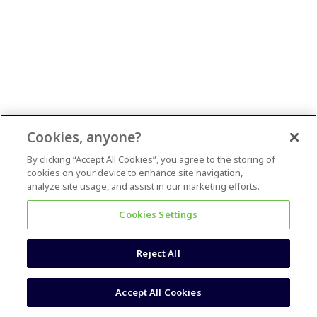
Cookies, anyone?
By clicking “Accept All Cookies”, you agree to the storing of
cookies on your device to enhance site navigation,
analyze site usage, and assist in our marketing efforts.
Cookies Settings
Reject All
Accept All Cookies