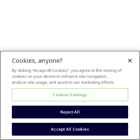
Cookies, anyone?
By clicking “Accept All Cookies”, you agree to the storing of
cookies on your device to enhance site navigation,
analyze site usage, and assist in our marketing efforts.
Cookies Settings
Reject All
Accept All Cookies