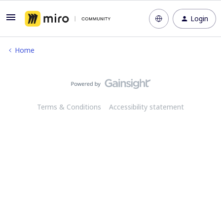
Login
Home
Terms & Conditions
Accessibility statement