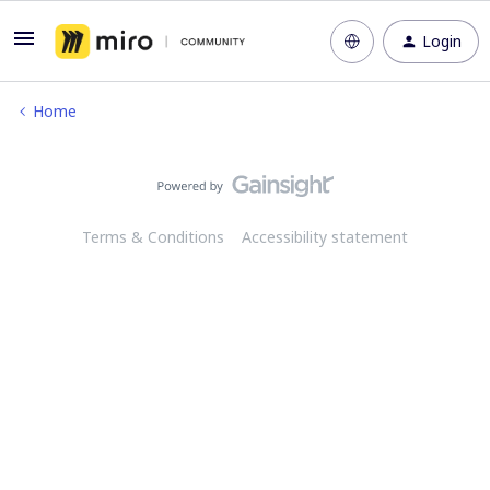
Login
Home
Terms & Conditions
Accessibility statement