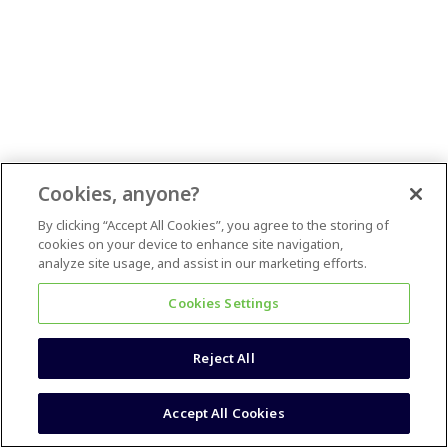
Cookies, anyone?
By clicking “Accept All Cookies”, you agree to the storing of
cookies on your device to enhance site navigation,
analyze site usage, and assist in our marketing efforts.
Cookies Settings
Reject All
Accept All Cookies