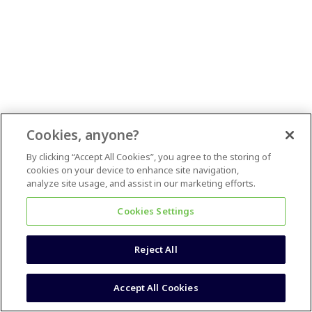
Cookies, anyone?
By clicking “Accept All Cookies”, you agree to the storing of
cookies on your device to enhance site navigation,
analyze site usage, and assist in our marketing efforts.
Cookies Settings
Reject All
Accept All Cookies