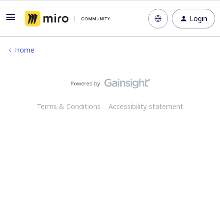
Login
Home
Terms & Conditions
Accessibility statement