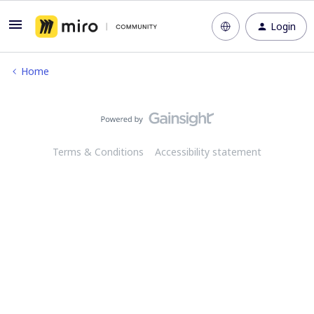
Login
Home
Terms & Conditions
Accessibility statement