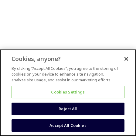
Cookies, anyone?
By clicking “Accept All Cookies”, you agree to the storing of
cookies on your device to enhance site navigation,
analyze site usage, and assist in our marketing efforts.
Cookies Settings
Reject All
Accept All Cookies