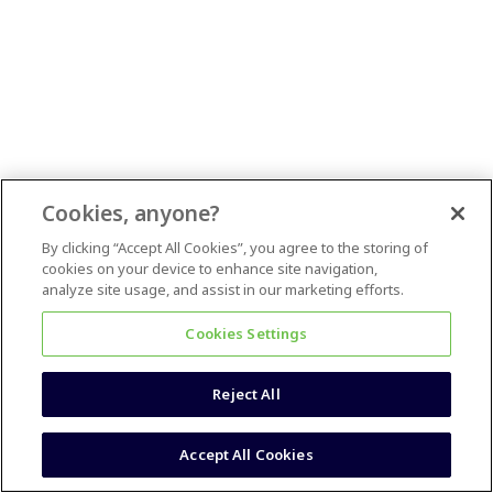
Cookies, anyone?
By clicking “Accept All Cookies”, you agree to the storing of
cookies on your device to enhance site navigation,
analyze site usage, and assist in our marketing efforts.
Cookies Settings
Reject All
Accept All Cookies