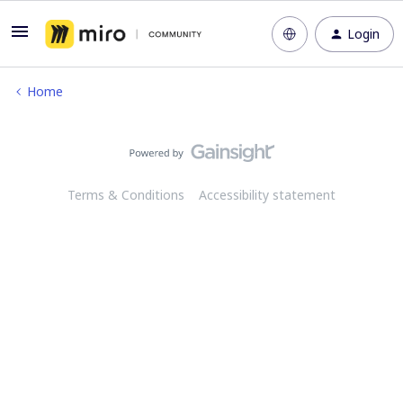
Login
Home
Terms & Conditions
Accessibility statement