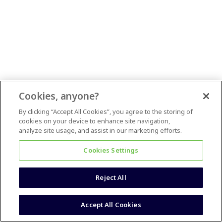
Cookies, anyone?
By clicking “Accept All Cookies”, you agree to the storing of
cookies on your device to enhance site navigation,
analyze site usage, and assist in our marketing efforts.
Cookies Settings
Reject All
Accept All Cookies