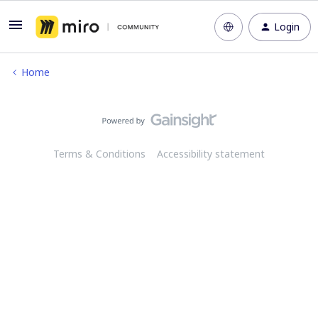
Login
Home
Terms & Conditions
Accessibility statement