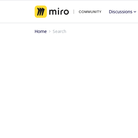
Discussions
Home
Search