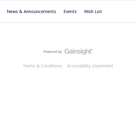
News & Announcements
Events
Wish List
Terms & Conditions
Accessibility statement