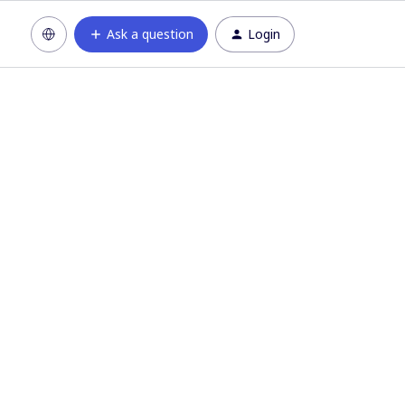
Ask a question
Login