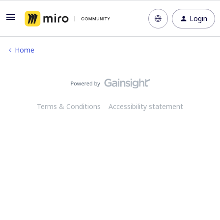
Login
Home
Terms & Conditions
Accessibility statement