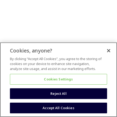
Cookies, anyone?
By clicking “Accept All Cookies”, you agree to the storing of
cookies on your device to enhance site navigation,
analyze site usage, and assist in our marketing efforts.
Cookies Settings
Reject All
Accept All Cookies