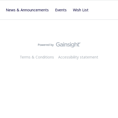
News & Announcements
Events
Wish List
Terms & Conditions
Accessibility statement