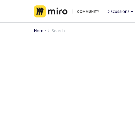
Discussions
Home
Search