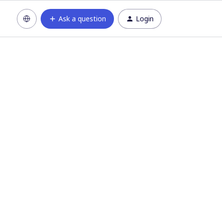
Ask a question
Login