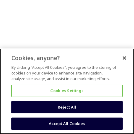
Cookies, anyone?
By clicking “Accept All Cookies”, you agree to the storing of
cookies on your device to enhance site navigation,
analyze site usage, and assist in our marketing efforts.
Cookies Settings
Reject All
Accept All Cookies