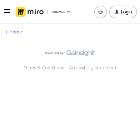
Login
Home
Terms & Conditions
Accessibility statement