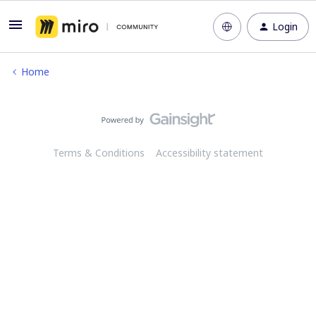
Login
Home
Terms & Conditions
Accessibility statement