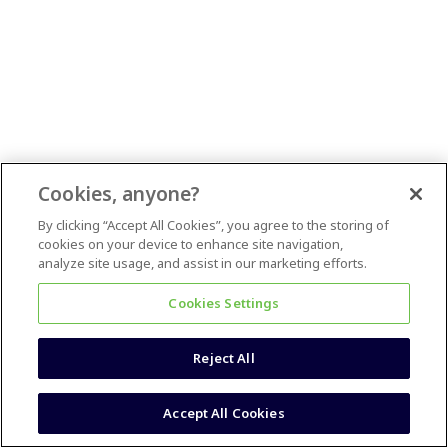
Cookies, anyone?
By clicking “Accept All Cookies”, you agree to the storing of
cookies on your device to enhance site navigation,
analyze site usage, and assist in our marketing efforts.
Cookies Settings
Reject All
Accept All Cookies