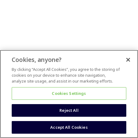
Cookies, anyone?
By clicking “Accept All Cookies”, you agree to the storing of
cookies on your device to enhance site navigation,
analyze site usage, and assist in our marketing efforts.
Cookies Settings
Reject All
Accept All Cookies