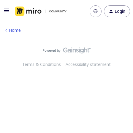
Login
Home
Terms & Conditions
Accessibility statement