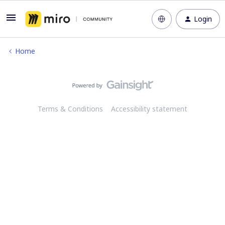
Login
Home
Terms & Conditions
Accessibility statement