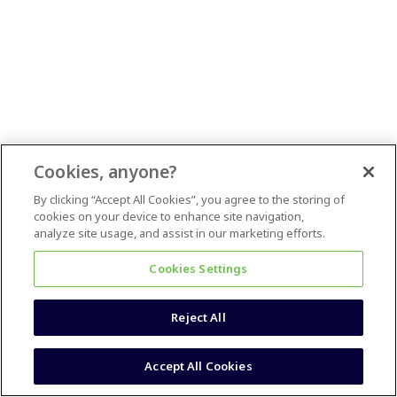
Cookies, anyone?
By clicking “Accept All Cookies”, you agree to the storing of
cookies on your device to enhance site navigation,
analyze site usage, and assist in our marketing efforts.
Cookies Settings
Reject All
Accept All Cookies