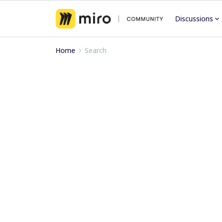
Discussions
Home
Search