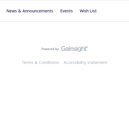
News & Announcements
Events
Wish List
Terms & Conditions
Accessibility statement