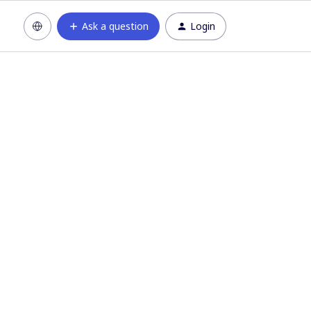
Ask a question
Login