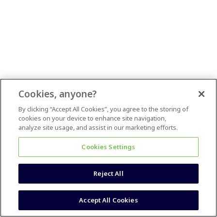
Cookies, anyone?
By clicking “Accept All Cookies”, you agree to the storing of
cookies on your device to enhance site navigation,
analyze site usage, and assist in our marketing efforts.
Cookies Settings
Reject All
Accept All Cookies