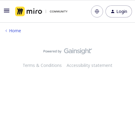
Login
Home
Terms & Conditions
Accessibility statement