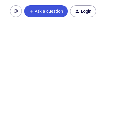
Ask a question
Login