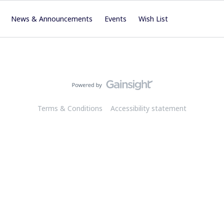
News & Announcements
Events
Wish List
Terms & Conditions
Accessibility statement