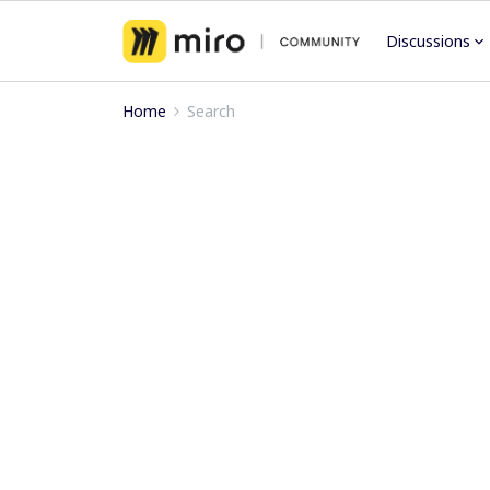
Discussions
Home
Search