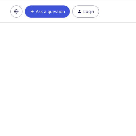
Ask a question
Login