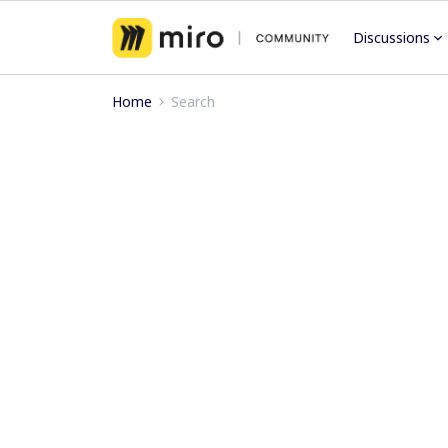
Discussions
Home
Search