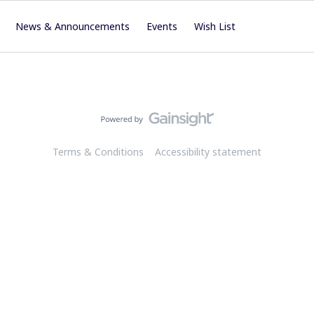
News & Announcements
Events
Wish List
Terms & Conditions
Accessibility statement