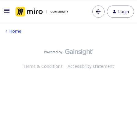
Login
Home
Terms & Conditions
Accessibility statement