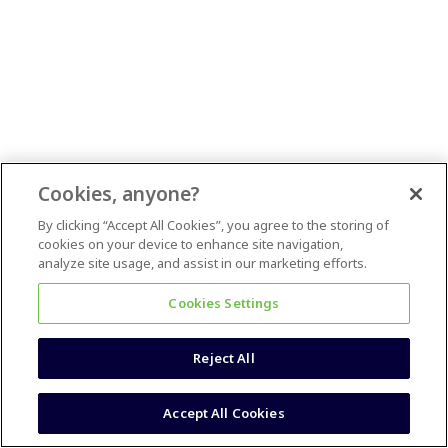
Cookies, anyone?
By clicking “Accept All Cookies”, you agree to the storing of
cookies on your device to enhance site navigation,
analyze site usage, and assist in our marketing efforts.
Cookies Settings
Reject All
Accept All Cookies