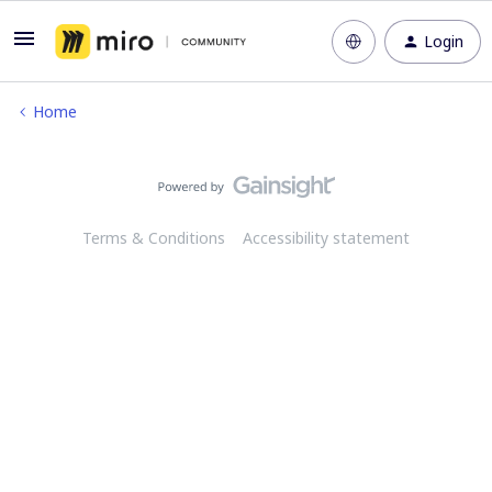
Login
Home
Terms & Conditions
Accessibility statement