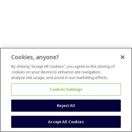
Cookies, anyone?
By clicking “Accept All Cookies”, you agree to the storing of
cookies on your device to enhance site navigation,
analyze site usage, and assist in our marketing efforts.
Cookies Settings
Reject All
Accept All Cookies