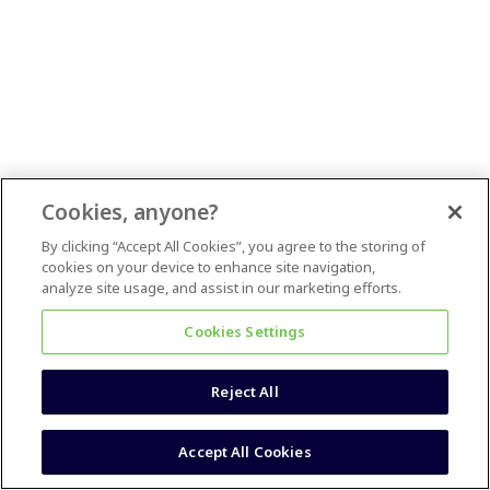
Cookies, anyone?
By clicking “Accept All Cookies”, you agree to the storing of
cookies on your device to enhance site navigation,
analyze site usage, and assist in our marketing efforts.
Cookies Settings
Reject All
Accept All Cookies