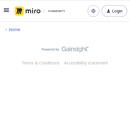
Login
Home
Terms & Conditions
Accessibility statement