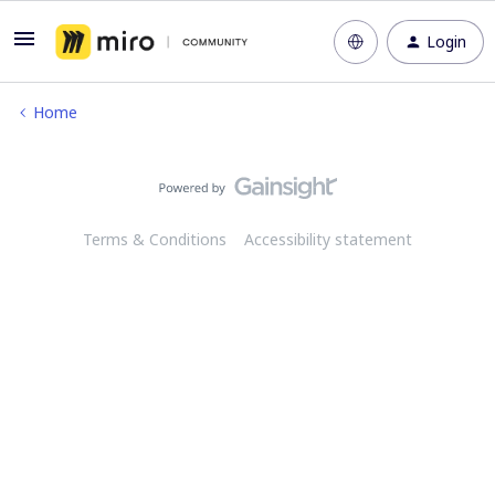
Login
Home
Terms & Conditions
Accessibility statement