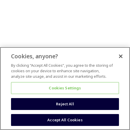
Cookies, anyone?
By clicking “Accept All Cookies”, you agree to the storing of
cookies on your device to enhance site navigation,
analyze site usage, and assist in our marketing efforts.
Cookies Settings
Reject All
Accept All Cookies