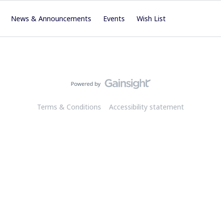
News & Announcements
Events
Wish List
Terms & Conditions
Accessibility statement