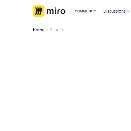
Discussions
Home
Search