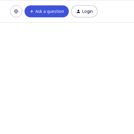
Ask a question
Login