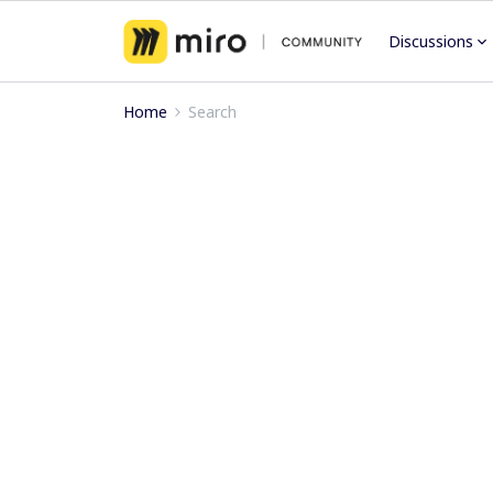
Discussions
Home
Search