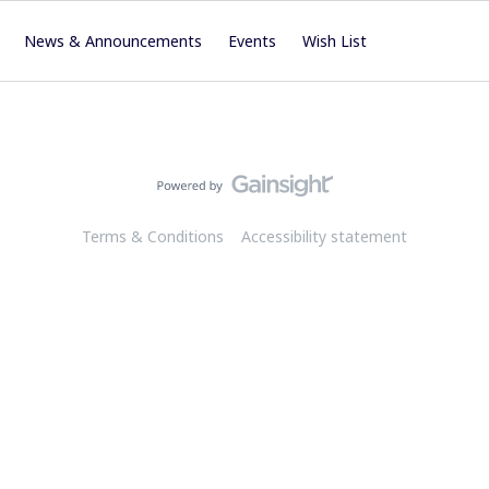
News & Announcements
Events
Wish List
Terms & Conditions
Accessibility statement