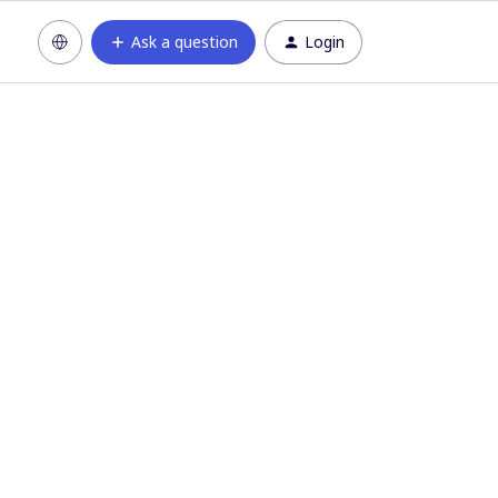
Ask a question
Login