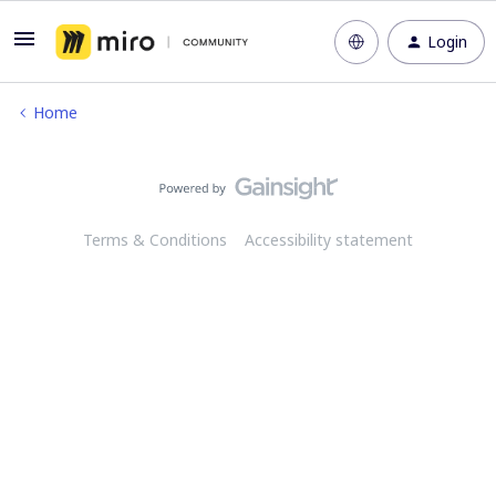
Login
Home
Terms & Conditions
Accessibility statement