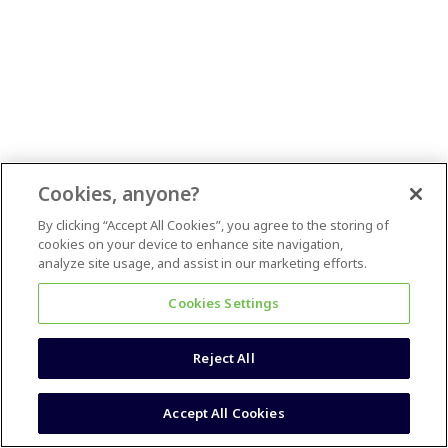
Cookies, anyone?
By clicking “Accept All Cookies”, you agree to the storing of
cookies on your device to enhance site navigation,
analyze site usage, and assist in our marketing efforts.
Cookies Settings
Reject All
Accept All Cookies